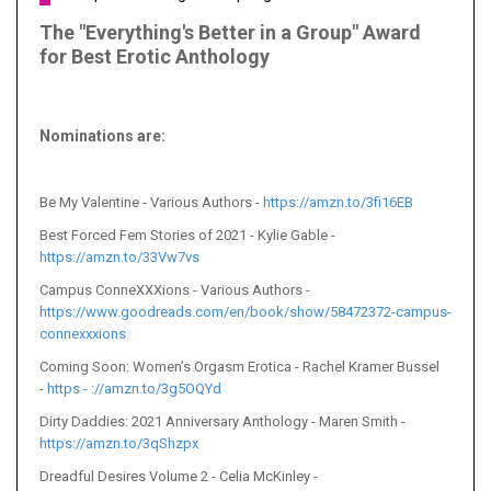
The "Everything's Better in a Group" Award
for Best Erotic Anthology
Nominations are
:
Be My Valentine
- Various Authors -
https://amzn.to/3fi16EB
Best Forced Fem Stories of 2021 - Kylie Gable -
https://amzn.to/33Vw7vs
Campus ConneXXXions - Various Authors -
https://www.goodreads.com/en/book/show/58472372-campus-
connexxxions
Coming Soon: Women’s Orgasm Erotica - Rachel Kramer Bussel
-
https - ://amzn.to/3g5OQYd
Dirty Daddies: 2021 Anniversary Anthology - Maren Smith -
https://amzn.to/3qShzpx
Dreadful Desires Volume 2 - Celia McKinley -