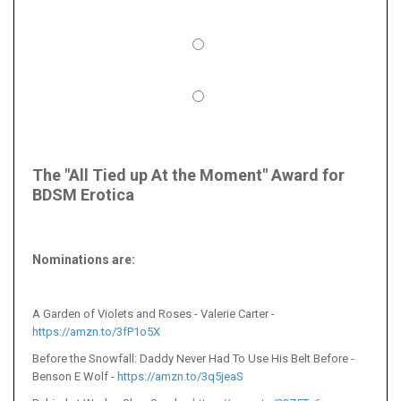
The "All Tied up At the Moment" Award for
BDSM Erotica
Nominations are
:
A Garden of Violets and Roses - Valerie Carter -
https://amzn.to/3fP1o5X
Before the Snowfall: Daddy Never Had To Use His Belt Before -
Benson E Wolf -
https://amzn.to/3q5jeaS