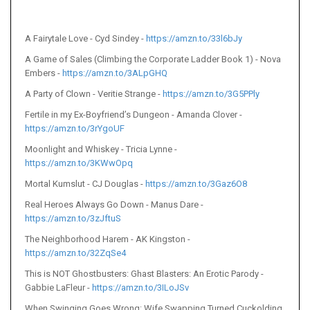
A Fairytale Love - Cyd Sindey -
https://amzn.to/33l6bJy
A Game of Sales (Climbing the Corporate Ladder Book 1) - Nova
Embers -
https://amzn.to/3ALpGHQ
A Party of Clown - Veritie Strange -
https://amzn.to/3G5PPly
Fertile in my Ex-Boyfriend’s Dungeon - Amanda Clover -
https://amzn.to/3rYgoUF
Moonlight and Whiskey - Tricia Lynne -
https://amzn.to/3KWwOpq
Mortal Kumslut - CJ Douglas -
https://amzn.to/3Gaz6O8
Real Heroes Always Go Down - Manus Dare -
https://amzn.to/3zJftuS
The Neighborhood Harem - AK Kingston -
https://amzn.to/32ZqSe4
This is NOT Ghostbusters: Ghast Blasters: An Erotic Parody -
Gabbie LaFleur -
https://amzn.to/3ILoJSv
When Swinging Goes Wrong: Wife Swapping Turned Cuckolding