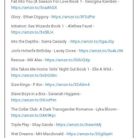
Fall Into You (A Season For Love Book 1 - Georgina Kiersten -
https://amzn.to/3oaAhGX
Glory - Ethan Diggory -
https://amzn.to/3FSdPsi
Initiation: Sex Wizards Book 1 - Alethea Faust -
https://amzn.to/3s5llLH
Into the Depths - Sierra Cassidy -
https://amzn.to/3gaiJGy
Jon’s Hotwife Birthday - Lacey Cross -
https://amzn.to/3uakJ9X
Rescue - MX Alex -
https://amzn.to/3GlUQXp
She Takes Me Home: Girls’ Night Out Book 1 - Elle A Wild -
https://amzn.to/3obGSBc
Size Kings - P. Boi -
https://amzn.to/32vblm4
Slave Boys in a Box - Savanah Higgens -
https://amzn.to/33UcPHn
The Collar Club: A Dark Transgender Romance - Lyka Bloom -
https://amzn.to/3AK9Kpi
Triple Play - Shay Sands -
https://amzn.to/3rawmMj
Wet Dreams - MH Macdonald -
https://amzn.to/3Gg0qeH