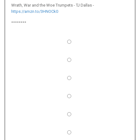
Wrath, War and the Woe Trumpets - TJ Dallas -
https://amzn.to/3HNOCk0
--------