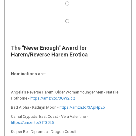
The
“Never Enough” Award for
Harem/Reverse Harem Erotica
Nominations are:
Angela’s Reverse Harem: Older Woman Younger Men - Natalie
Hothorne -
https://amzn.to/3GW2icQ
Bad Alpha - Kathryn Moon -
https://amzn.to/3ApHpEo
Carnal Cryptids: East Coast - Vera Valentine -
https://amzn.to/3fT3925
Kuiper Belt Diplomac - Dragon Cobolt -