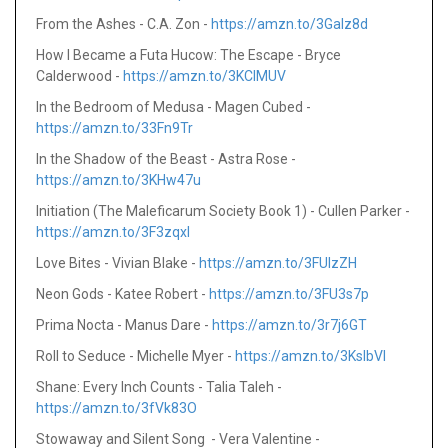
From the Ashes - C.A. Zon -
https://amzn.to/3GaIz8d
How I Became a Futa Hucow: The Escape - Bryce
Calderwood -
https://amzn.to/3KCIMUV
In the Bedroom of Medusa - Magen Cubed -
https://amzn.to/33Fn9Tr
In the Shadow of the Beast - Astra Rose -
https://amzn.to/3KHw47u
Initiation (The Maleficarum Society Book 1) - Cullen Parker -
https://amzn.to/3F3zqxl
Love Bites - Vivian Blake -
https://amzn.to/3FUIzZH
Neon Gods - Katee Robert -
https://amzn.to/3FU3s7p
Prima Nocta - Manus Dare -
https://amzn.to/3r7j6GT
Roll to Seduce - Michelle Myer -
https://amzn.to/3KsIbVI
Shane: Every Inch Counts - Talia Taleh -
https://amzn.to/3fVk83O
Stowaway and Silent Song - Vera Valentine -