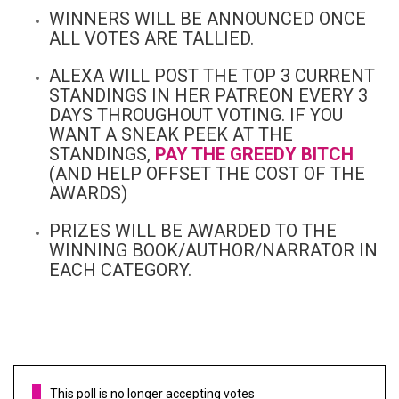
WINNERS WILL BE ANNOUNCED ONCE
ALL VOTES ARE TALLIED.
ALEXA WILL POST THE TOP 3 CURRENT
STANDINGS IN HER PATREON EVERY 3
DAYS THROUGHOUT VOTING. IF YOU
WANT A SNEAK PEEK AT THE
STANDINGS,
PAY THE GREEDY BITCH
(AND HELP OFFSET THE COST OF THE
AWARDS)
PRIZES WILL BE AWARDED TO THE
WINNING BOOK/AUTHOR/NARRATOR IN
EACH CATEGORY.
This poll is no longer accepting votes