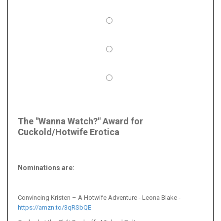
The "Wanna Watch?" Award for
Cuckold/Hotwife Erotica
Nominations are
:
Convincing Kristen – A Hotwife Adventure - Leona Blake -
https://amzn.to/3qRSbQE