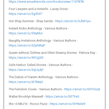
https://www.smashwords.com/books/view/1107878
Four Lawyers and a Hotwife - Lacey Cross -
https://amzn.to/3g5Oil7
Hot Shay Summer - Shay Sands -
https://amzn.to/3JNX1pv
Instant Kicks Anthology - Various Authors -
https://amzn.to/33IyKkn
Naughty Invitations Anthology - Various Authors -
https://amzn.to/32phMqP
Queen without Clothes and Other Steamy Stories - Patricia Ray -
https://amzn.to/3KCg3iS
Safe Harbor: Exiled Stories - Various Authors -
https://amzn.to/3qUq4jY
The Dukes of Harem Anthology - Various Authors -
https://amzn.to/3t7MejV
The Femdom Coven - Various Authors -
https://amzn.to/3GYOsq3
Walter
Brooklyn Maxwell -
https://amzn.to/3tf7Ye5
We <3 MILFs! - Rocco Pazzi -
https://amzn.to/3H9s0e9