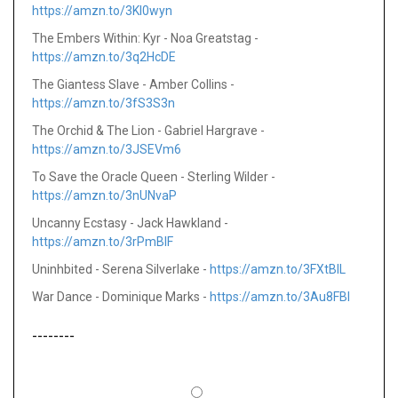
https://amzn.to/3KI0wyn
The Embers Within: Kyr - Noa Greatstag -
https://amzn.to/3q2HcDE
The Giantess Slave - Amber Collins -
https://amzn.to/3fS3S3n
The Orchid & The Lion - Gabriel Hargrave -
https://amzn.to/3JSEVm6
To Save the Oracle Queen - Sterling Wilder -
https://amzn.to/3nUNvaP
Uncanny Ecstasy - Jack Hawkland -
https://amzn.to/3rPmBlF
Uninhbited - Serena Silverlake -
https://amzn.to/3FXtBlL
War Dance - Dominique Marks -
https://amzn.to/3Au8FBI
--------