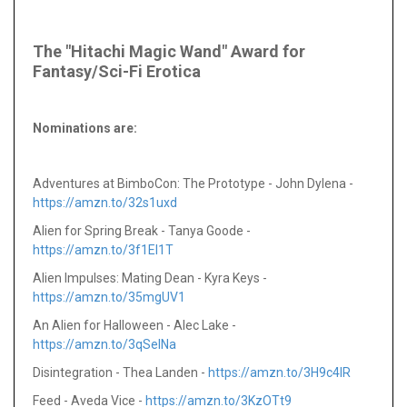
The "Hitachi Magic Wand" Award for
Fantasy/Sci-Fi Erotica
Nominations are
:
Adventures at BimboCon: The Prototype - John Dylena -
https://amzn.to/32s1uxd
Alien for Spring Break - Tanya Goode -
https://amzn.to/3f1EI1T
Alien Impulses: Mating Dean - Kyra Keys -
https://amzn.to/35mgUV1
An Alien for Halloween - Alec Lake -
https://amzn.to/3qSeINa
Disintegration - Thea Landen -
https://amzn.to/3H9c4IR
Feed - Aveda Vice -
https://amzn.to/3KzOTt9