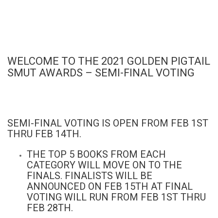
WELCOME TO THE 2021 GOLDEN PIGTAIL
SMUT AWARDS – SEMI-FINAL VOTING
SEMI-FINAL VOTING IS OPEN FROM FEB 1ST
THRU FEB 14TH.
THE TOP 5 BOOKS FROM EACH
CATEGORY WILL MOVE ON TO THE
FINALS. FINALISTS WILL BE
ANNOUNCED ON FEB 15TH AT FINAL
VOTING WILL RUN FROM FEB 1ST THRU
FEB 28TH.