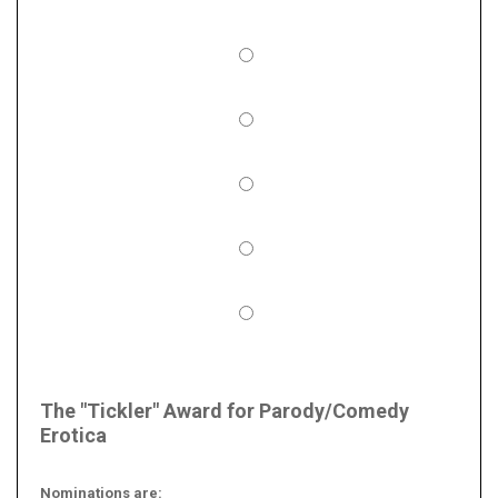
The "Tickler" Award for Parody/Comedy
Erotica
Nominations are: