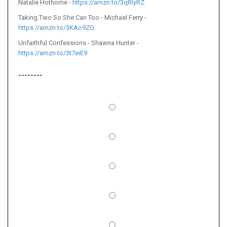
Natalie Hothorne -
https://amzn.to/3qRIyRZ
Taking Two So She Can Too - Michael Ferry -
https://amzn.to/3KAo9ZG
Unfaithful Confessions - Shawna Hunter -
https://amzn.to/3t7eiE9
--------