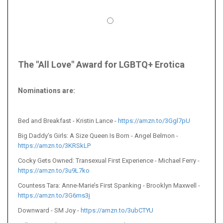
The "All Love" Award for LGBTQ+ Erotica
Nominations are
:
Bed and Breakfast - Kristin Lance -
https://amzn.to/3Ggl7pU
Big Daddy’s Girls: A Size Queen Is Born - Angel Belmon -
https://amzn.to/3KRSkLP
Cocky Gets Owned: Transexual First Experience - Michael Ferry -
https://amzn.to/3u9L7ko
Countess Tara: Anne-Marie’s First Spanking - Brooklyn Maxwell -
https://amzn.to/3G6ms3j
Downward - SM Joy -
https://amzn.to/3ubCTYU