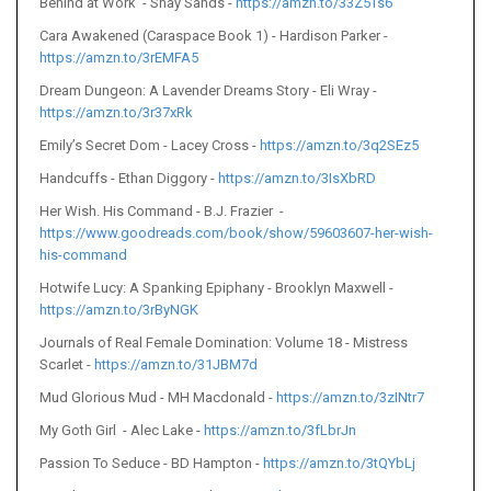
Behind at Work - Shay Sands -
https://amzn.to/33Z5Ts6
Cara Awakened (Caraspace Book 1) - Hardison Parker -
https://amzn.to/3rEMFA5
Dream Dungeon: A Lavender Dreams Story - Eli Wray -
https://amzn.to/3r37xRk
Emily’s Secret Dom - Lacey Cross -
https://amzn.to/3q2SEz5
Handcuffs - Ethan Diggory -
https://amzn.to/3IsXbRD
Her Wish. His Command - B.J. Frazier -
https://www.goodreads.com/book/show/59603607-her-wish-
his-command
Hotwife Lucy: A Spanking Epiphany - Brooklyn Maxwell -
https://amzn.to/3rByNGK
Journals of Real Female Domination: Volume 18 - Mistress
Scarlet -
https://amzn.to/31JBM7d
Mud Glorious Mud - MH Macdonald -
https://amzn.to/3zINtr7
My Goth Girl - Alec Lake -
https://amzn.to/3fLbrJn
Passion To Seduce - BD Hampton -
https://amzn.to/3tQYbLj