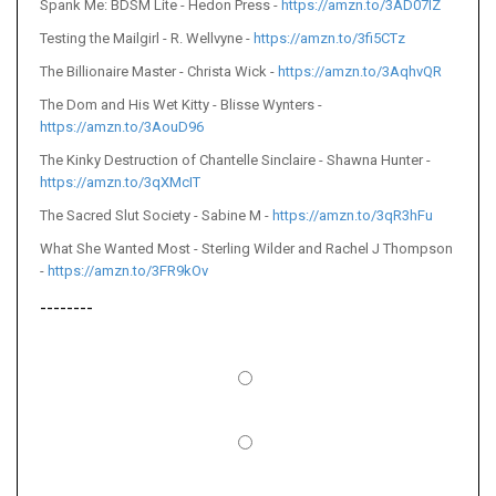
Spank Me: BDSM Lite - Hedon Press -
https://amzn.to/3AD07IZ
Testing the Mailgirl - R. Wellvyne -
https://amzn.to/3fi5CTz
The Billionaire Master - Christa Wick -
https://amzn.to/3AqhvQR
The Dom and His Wet Kitty - Blisse Wynters -
https://amzn.to/3AouD96
The Kinky Destruction of Chantelle Sinclaire - Shawna Hunter -
https://amzn.to/3qXMcIT
The Sacred Slut Society - Sabine M -
https://amzn.to/3qR3hFu
What She Wanted Most - Sterling Wilder and Rachel J Thompson
-
https://amzn.to/3FR9kOv
--------