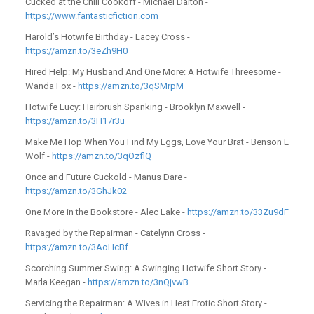
Cucked at the Chili Cookoff - Michael Dalton -
https://www.fantasticfiction.com
Harold’s Hotwife Birthday - Lacey Cross -
https://amzn.to/3eZh9H0
Hired Help: My Husband And One More: A Hotwife Threesome -
Wanda Fox -
https://amzn.to/3qSMrpM
Hotwife Lucy: Hairbrush Spanking - Brooklyn Maxwell -
https://amzn.to/3H17r3u
Make Me Hop When You Find My Eggs, Love Your Brat - Benson E
Wolf -
https://amzn.to/3qOzflQ
Once and Future Cuckold - Manus Dare -
https://amzn.to/3GhJk02
One More in the Bookstore - Alec Lake -
https://amzn.to/33Zu9dF
Ravaged by the Repairman - Catelynn Cross -
https://amzn.to/3AoHcBf
Scorching Summer Swing: A Swinging Hotwife Short Story -
Marla Keegan -
https://amzn.to/3nQjvwB
Servicing the Repairman: A Wives in Heat Erotic Short Story -