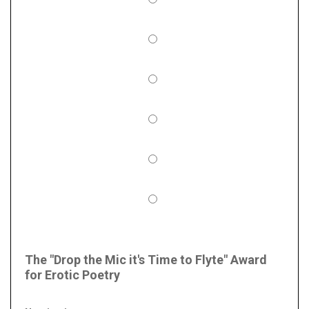
The "Drop the Mic it's Time to Flyte" Award
for Erotic Poetry