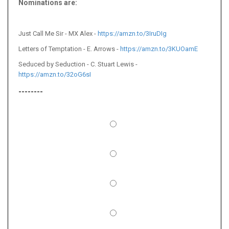
Nominations are:
Just Call Me Sir - MX Alex -
https://amzn.to/3IruDIg
Letters of Temptation - E. Arrows -
https://amzn.to/3KUOamE
Seduced by Seduction - C. Stuart Lewis -
https://amzn.to/32oG6sI
--------