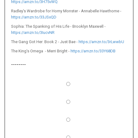
https://amzn.to/3H75vWQ
Radley’s Wardrobe for Horny Monster - Annabelle Hawthorne -
https://amzn.to/33JSxQD
Sophia: The Spanking of His Life - Brooklyn Maxwell -
https://amzn.to/3IucvNR
The Gang Got Her: Book 2 - Just Bae -
https://amzn.to/3rLwwbU
The King’s Omega - Merri Bright -
https://amzn.to/33Y68DB
--------