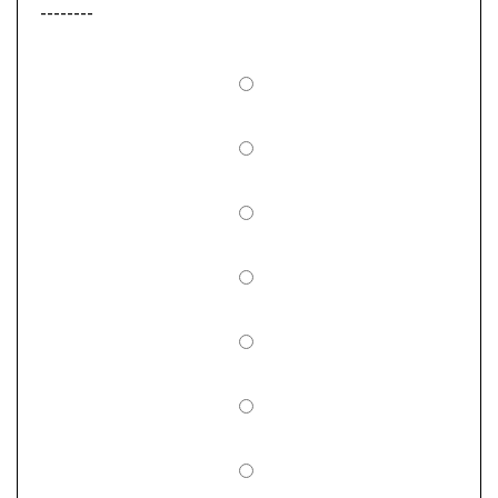
--------